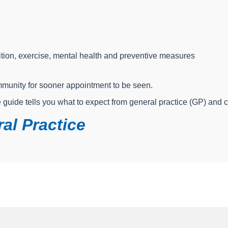
tion, exercise, mental health and preventive measures
ommunity for sooner appointment to be seen.
e guide tells you what to expect from general practice (GP) and 
al Practice