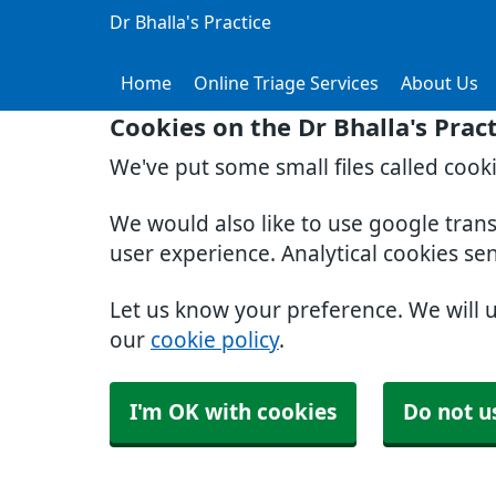
Dr Bhalla's Practice
Home
Online Triage Services
About Us
Cookies on the Dr Bhalla's Prac
We've put some small files called cook
We would also like to use google tran
user experience. Analytical cookies se
Let us know your preference. We will 
our
cookie policy
.
I'm OK with cookies
Do not u