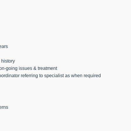
ears
 history
 on-going issues & treatment
oordinator referring to specialist as when required
erns