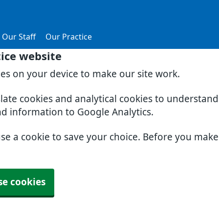
Our Staff
Our Practice
tice website
ies on your device to make our site work.
slate cookies and analytical cookies to understan
nd information to Google Analytics.
use a cookie to save your choice. Before you mak
se cookies