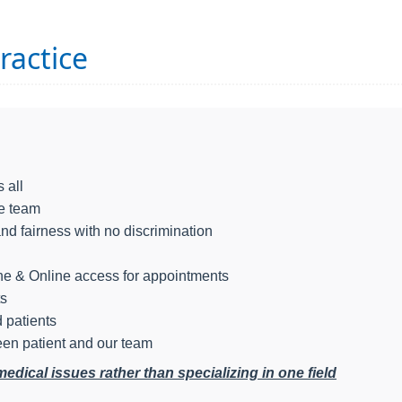
ractice
 all
le team
and fairness with no discrimination
ine & Online access for appointments
ts
 patients
en patient and our team
ical issues rather than specializing in one field