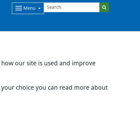
Menu
d how our site is used and improve
e your choice you can read more about