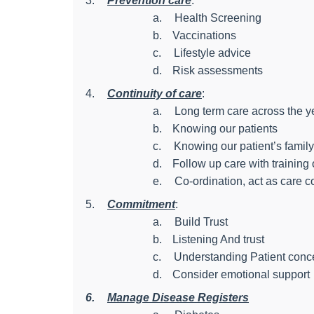
3.
Prevention care
:
a.
Health Screening
b.
Vaccinations
c.
Lifestyle advice
d.
Risk assessments
4.
Continuity of care
:
a.
Long term care across the y
b.
Knowing our patients
c.
Knowing our patient’s family
d.
Follow up care with training
e.
Co-ordination, act as care c
5.
Commitment
:
a.
Build Trust
b.
Listening And trust
c.
Understanding Patient conc
d.
Consider emotional support
6.
Manage Disease Registers