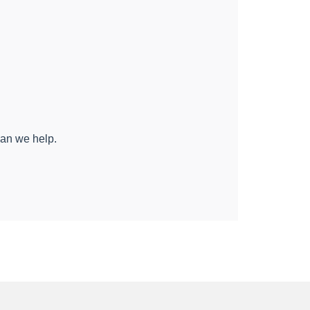
can we help.