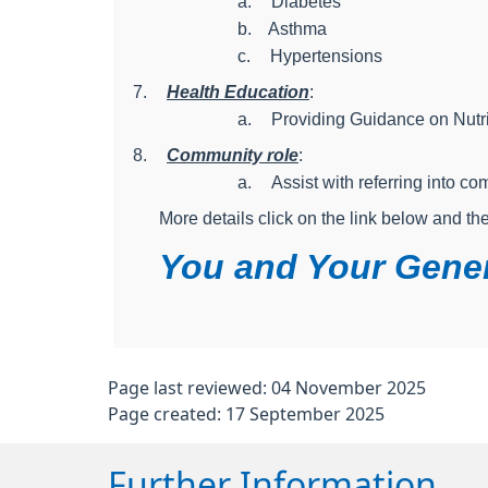
a.
Diabetes
b.
Asthma
c.
Hypertensions
7.
Health Education
:
a.
Providing Guidance on Nutri
8.
Community role
:
a.
Assist with referring into c
More details click on the link below and th
You and Your Gener
Page last reviewed: 04 November 2025
Page created: 17 September 2025
Further Information