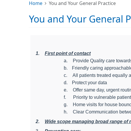
Home
You and Your General Practice
You and Your General P
1.
First point of contact
a.
Provide Quality care towards
b.
Friendly caring approachab
c.
All patients treated equally 
d.
Protect your data
e.
Offer same day, urgent rout
f.
Priority to vulnerable patien
g.
Home visits for house bound
h.
Clear Communication betwe
2.
Wide scope managing broad range of med