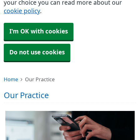
your choice you can read more about our
cookie policy
.
I'm OK with cookies
Do not use cookies
Home
Our Practice
Our Practice