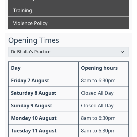
Training
Violence Policy
Opening Times
Day
Opening hours
Friday 7 August
8am to 6:30pm
Saturday 8 August
Closed All Day
Sunday 9 August
Closed All Day
Monday 10 August
8am to 6:30pm
Tuesday 11 August
8am to 6:30pm