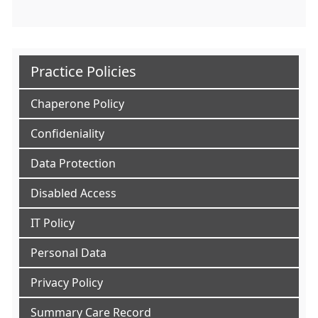
Practice Policies
Chaperone Policy
Confideniality
Data Protection
Disabled Access
IT Policy
Personal Data
Privacy Policy
Summary Care Record