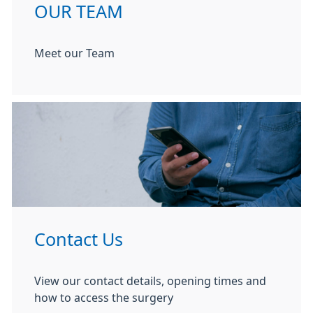
OUR TEAM
Meet our Team
Contact Us
View our contact details, opening times and
how to access the surgery