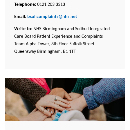
Telephone:
0121 203 3313
Email:
bsol.complaints@nhs.net
Write to:
NHS Birmingham and Solihull Integrated
Care Board Patient Experience and Complaints
Team Alpha Tower, 8th Floor Suffolk Street
Queensway Birmingham, B1 1TT.