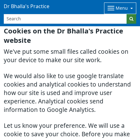
Dr Bhalla's Practice
Menu
Cookies on the Dr Bhalla's Practice
website
We've put some small files called cookies on
your device to make our site work.
We would also like to use google translate
cookies and analytical cookies to understand
how our site is used and improve user
experience. Analytical cookies send
information to Google Analytics.
Let us know your preference. We will use a
cookie to save your choice. Before you make