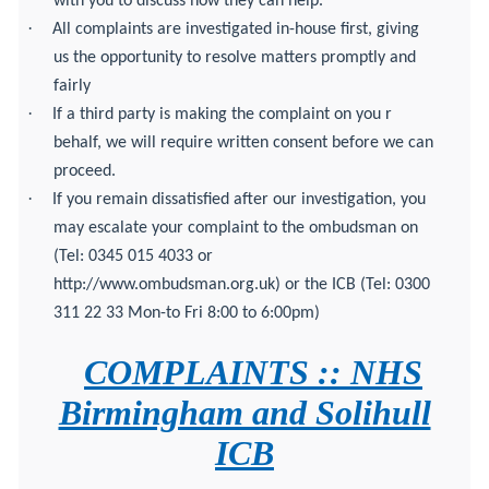
with you to discuss how they can help.
·
All complaints are investigated in-house first, giving
us the opportunity to resolve matters promptly and
fairly
·
If a third party is making the complaint on you r
behalf, we will require written consent before we can
proceed.
·
If you remain dissatisfied after our investigation, you
may escalate your complaint to the ombudsman on
(Tel: 0345 015 4033 or
http://www.ombudsman.org.uk) or the ICB (Tel: 0300
311 22 33 Mon-to Fri 8:00 to 6:00pm)
COMPLAINTS :: NHS
Birmingham and Solihull
ICB