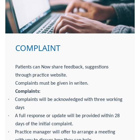
COMPLAINT
Patients can Now share feedback, suggestions
through practice website.
Complaints must be given in writen.
Complaints:
·
Complaints will be acknowledged with three working
days
·
A full response or update will be provided within 28
days of the initial complaint.
·
Practice manager will offer to arrange a meeting