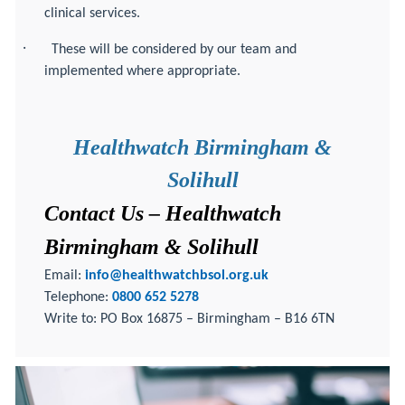
clinical services.
·
These will be considered by our team and
implemented where appropriate.
Healthwatch Birmingham &
Solihull
Contact Us – Healthwatch
Birmingham & Solihull
Email:
info@healthwatchbsol.org.uk
Telephone:
0800 652 5278
Write to: PO Box 16875 – Birmingham – B16 6TN