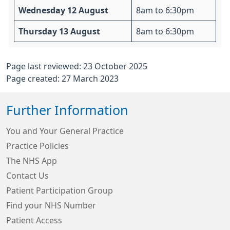
Wednesday 12 August
8am to 6:30pm
Thursday 13 August
8am to 6:30pm
Page last reviewed: 23 October 2025
Page created: 27 March 2023
Further Information
You and Your General Practice
Practice Policies
The NHS App
Contact Us
Patient Participation Group
Find your NHS Number
Patient Access