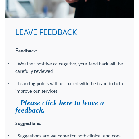
LEAVE FEEDBACK
F
eedback:
·
Weather positive or negative, your feed back will be
carefully reviewed
·
Learning points will be shared with the team to help
improve our services.
Please click here to leave a
feedback.
Suggestions:
·
Suggestions are welcome for both clinical and non-