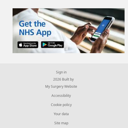
Sign in
© 2026 Built by
My Surgery Website
Accessibility
Cookie policy
Your data
Site map