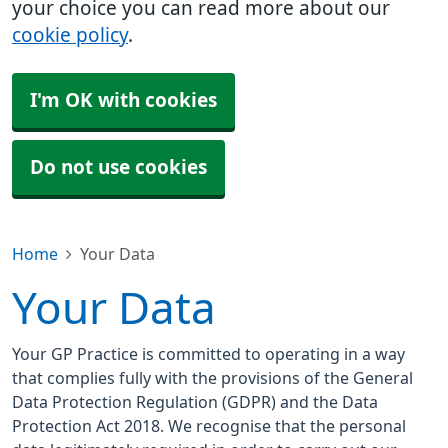
your choice you can read more about our
cookie policy
.
I'm OK with cookies
Do not use cookies
Home
Your Data
Your Data
Your GP Practice is committed to operating in a way
that complies fully with the provisions of the General
Data Protection Regulation (GDPR) and the Data
Protection Act 2018. We recognise that the personal