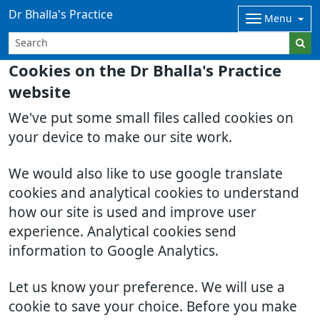
Dr Bhalla's Practice
Menu
Cookies on the Dr Bhalla's Practice
website
We've put some small files called cookies on
your device to make our site work.
We would also like to use google translate
cookies and analytical cookies to understand
how our site is used and improve user
experience. Analytical cookies send
information to Google Analytics.
Let us know your preference. We will use a
cookie to save your choice. Before you make