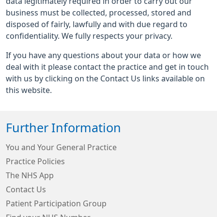
data legitimately required in order to carry out our
business must be collected, processed, stored and
disposed of fairly, lawfully and with due regard to
confidentiality. We fully respects your privacy.
If you have any questions about your data or how we
deal with it please contact the practice and get in touch
with us by clicking on the Contact Us links available on
this website.
Further Information
You and Your General Practice
Practice Policies
The NHS App
Contact Us
Patient Participation Group