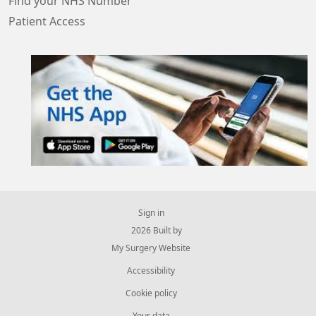
Find your NHS Number
Patient Access
Sign in
© 2026 Built by
My Surgery Website
Accessibility
Cookie policy
Your data