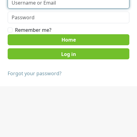
Remember me?
Home
Forgot your password?