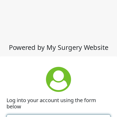
Powered by My Surgery Website
Log into your account using the form
below